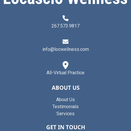
267.573.9817
info@locwellness.com
All-Virtual Practice
ABOUT US
About Us
Testimonials
Services
GET IN TOUCH