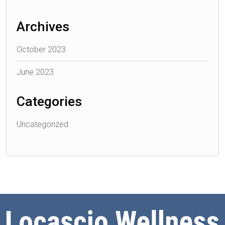
Archives
October 2023
June 2023
Categories
Uncategorized