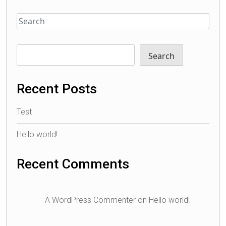
Search
Recent Posts
Test
Hello world!
Recent Comments
A WordPress Commenter
on
Hello world!