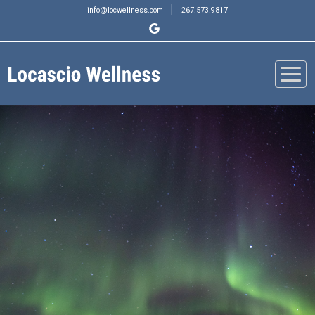
|
info@locwellness.com
267.573.9817