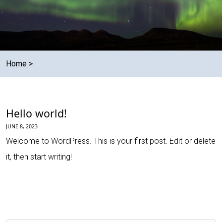
Home
>
Hello world!
JUNE 8, 2023
Welcome to WordPress. This is your first post. Edit or delete
it, then start writing!